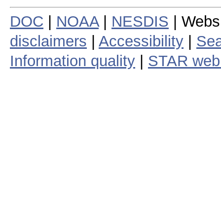
DOC
|
NOAA
|
NESDIS
| Webs
disclaimers
|
Accessibility
|
Sea
Information quality
|
STAR web