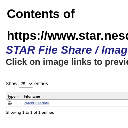
Contents of
https://www.star.n
STAR File Share / Ima
Click on image links to prev
Show
entries
Type
Filename
Parent Directory
Showing 1 to 1 of 1 entries