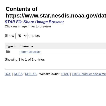
Contents of
https://www.star.nesdis.noaa.gov/
STAR File Share / Image Browser
Click on image links to preview
Show
entries
Type
Filename
Parent Directory
Showing 1 to 1 of 1 entries
DOC
|
NOAA
|
NESDIS
| Website owner:
STAR
|
Link & product disclaime