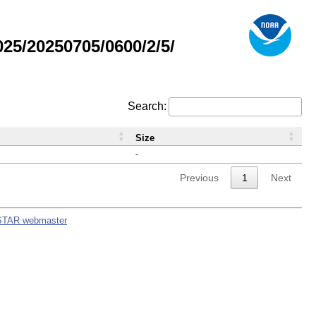
5/20250705/0600/2/5/
Search:
Size
-
Previous
1
Next
STAR webmaster