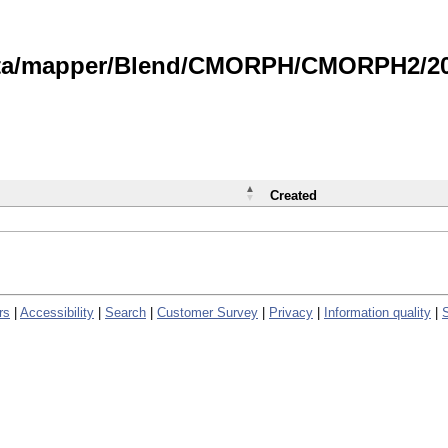
data/mapper/Blend/CMORPH/CMORPH2/202
Created
rs
|
Accessibility
|
Search
|
Customer Survey
|
Privacy
|
Information quality
|