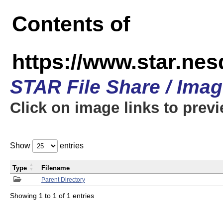
Contents of
https://www.star.n
STAR File Share / Ima
Click on image links to prev
Show
entries
Type
Filename
Parent Directory
Showing 1 to 1 of 1 entries