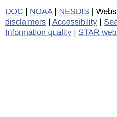
DOC
|
NOAA
|
NESDIS
| Webs
disclaimers
|
Accessibility
|
Sea
Information quality
|
STAR web