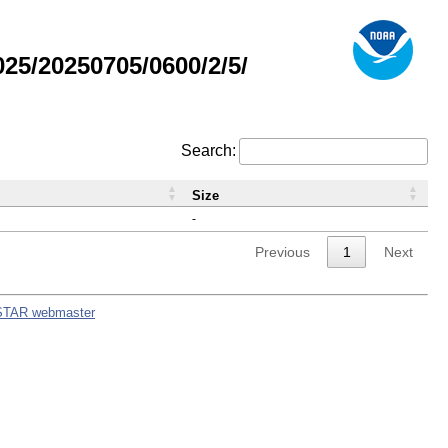
5/20250705/0600/2/5/
Search:
Size
-
Previous
1
Next
STAR webmaster