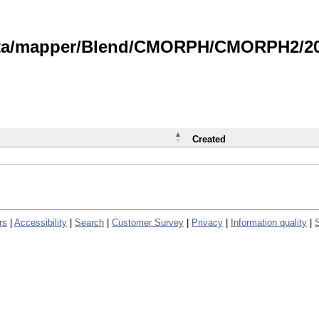
data/mapper/Blend/CMORPH/CMORPH2/202
Created
rs
|
Accessibility
|
Search
|
Customer Survey
|
Privacy
|
Information quality
|