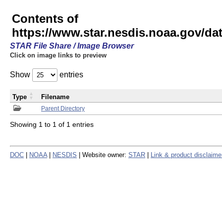
Contents of
https://www.star.nesdis.noaa.gov/
STAR File Share / Image Browser
Click on image links to preview
Show
entries
Type
Filename
Parent Directory
Showing 1 to 1 of 1 entries
DOC
|
NOAA
|
NESDIS
| Website owner:
STAR
|
Link & product disclaime