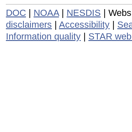
DOC
|
NOAA
|
NESDIS
| Webs
disclaimers
|
Accessibility
|
Sea
Information quality
|
STAR web