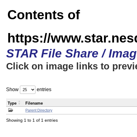
Contents of
https://www.star.n
STAR File Share / Ima
Click on image links to prev
Show
entries
Type
Filename
Parent Directory
Showing 1 to 1 of 1 entries