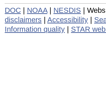
DOC
|
NOAA
|
NESDIS
| Webs
disclaimers
|
Accessibility
|
Sea
Information quality
|
STAR web