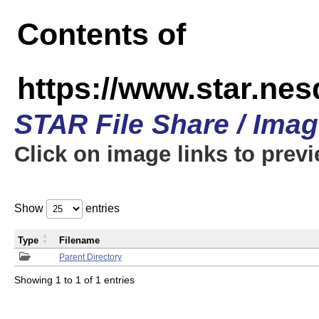
Contents of
https://www.star.n
STAR File Share / Ima
Click on image links to prev
Show
entries
Type
Filename
Parent Directory
Showing 1 to 1 of 1 entries