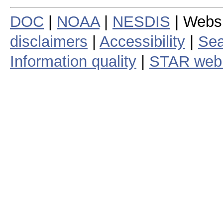
DOC
|
NOAA
|
NESDIS
| Webs
disclaimers
|
Accessibility
|
Sea
Information quality
|
STAR web