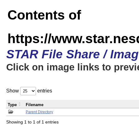
Contents of
https://www.star.n
STAR File Share / Ima
Click on image links to prev
Show
entries
Type
Filename
Parent Directory
Showing 1 to 1 of 1 entries