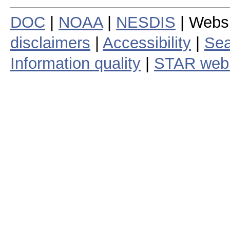
DOC
|
NOAA
|
NESDIS
| Webs
disclaimers
|
Accessibility
|
Sea
Information quality
|
STAR web