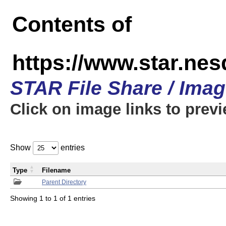
Contents of
https://www.star.n
STAR File Share / Ima
Click on image links to prev
Show
entries
Type
Filename
Parent Directory
Showing 1 to 1 of 1 entries