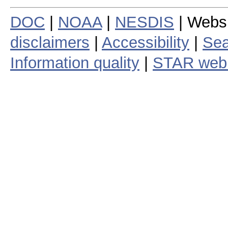
DOC
|
NOAA
|
NESDIS
| Webs
disclaimers
|
Accessibility
|
Sea
Information quality
|
STAR web