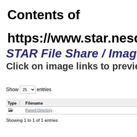
Contents of
https://www.star.n
STAR File Share / Ima
Click on image links to prev
Show
entries
Type
Filename
Parent Directory
Showing 1 to 1 of 1 entries