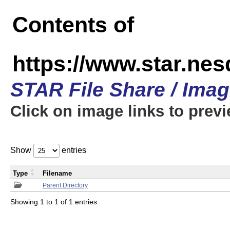
Contents of
https://www.star.n
STAR File Share / Ima
Click on image links to prev
Show
entries
Type
Filename
Parent Directory
Showing 1 to 1 of 1 entries