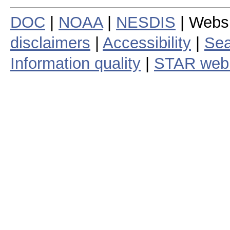
DOC
|
NOAA
|
NESDIS
| Webs
disclaimers
|
Accessibility
|
Sea
Information quality
|
STAR web