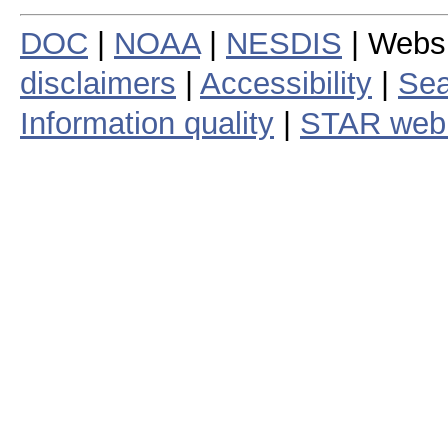
DOC
|
NOAA
|
NESDIS
| Webs
disclaimers
|
Accessibility
|
Sea
Information quality
|
STAR web