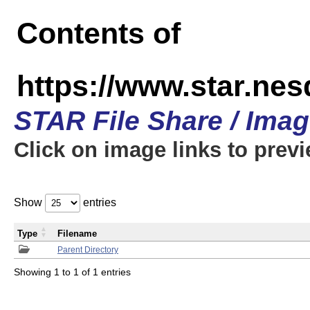
Contents of
https://www.star.n
STAR File Share / Ima
Click on image links to prev
Show
entries
Type
Filename
Parent Directory
Showing 1 to 1 of 1 entries