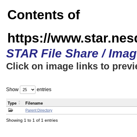
Contents of
https://www.star.n
STAR File Share / Ima
Click on image links to prev
Show
entries
Type
Filename
Parent Directory
Showing 1 to 1 of 1 entries