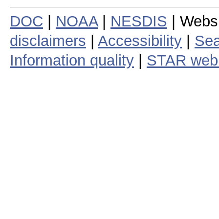
DOC
|
NOAA
|
NESDIS
| Webs
disclaimers
|
Accessibility
|
Sea
Information quality
|
STAR web