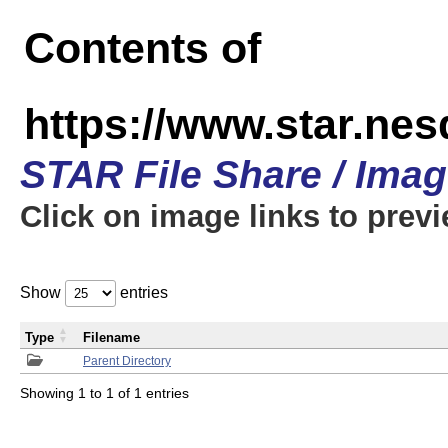
Contents of
https://www.star.n
STAR File Share / Ima
Click on image links to prev
Show
entries
Type
Filename
Parent Directory
Showing 1 to 1 of 1 entries