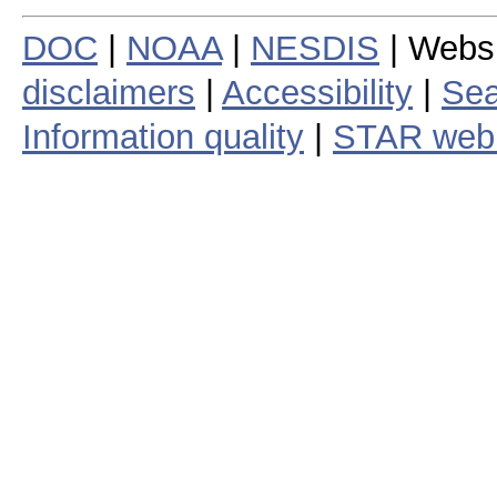
DOC
|
NOAA
|
NESDIS
| Webs
disclaimers
|
Accessibility
|
Sea
Information quality
|
STAR web