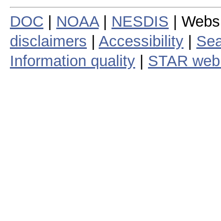
DOC
|
NOAA
|
NESDIS
| Webs
disclaimers
|
Accessibility
|
Sea
Information quality
|
STAR web