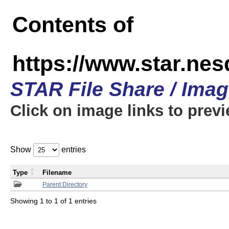
Contents of
https://www.star.n
STAR File Share / Ima
Click on image links to prev
Show
entries
Type
Filename
Parent Directory
Showing 1 to 1 of 1 entries