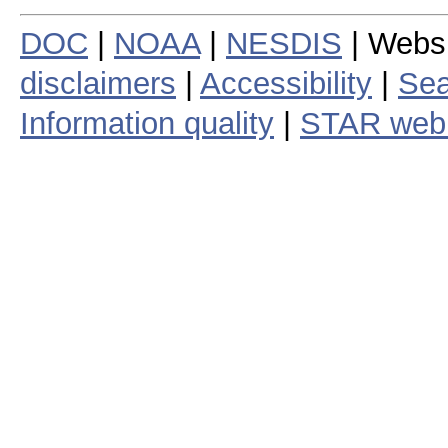
DOC
|
NOAA
|
NESDIS
| Webs
disclaimers
|
Accessibility
|
Sea
Information quality
|
STAR web