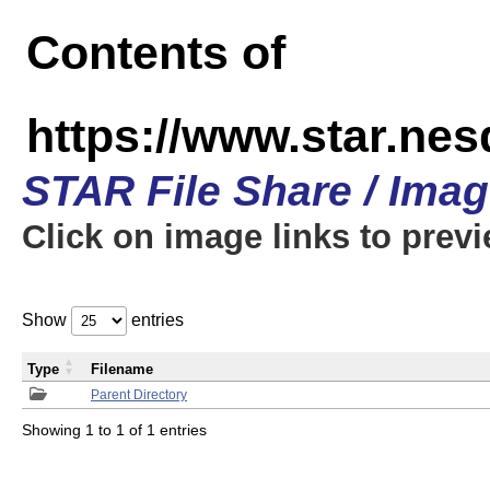
Contents of
https://www.star.n
STAR File Share / Ima
Click on image links to prev
Show
entries
Type
Filename
Parent Directory
Showing 1 to 1 of 1 entries