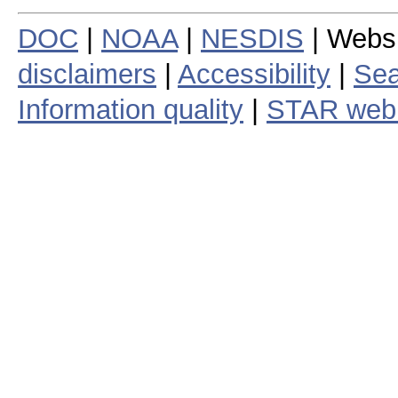
DOC
|
NOAA
|
NESDIS
| Webs
disclaimers
|
Accessibility
|
Sea
Information quality
|
STAR web