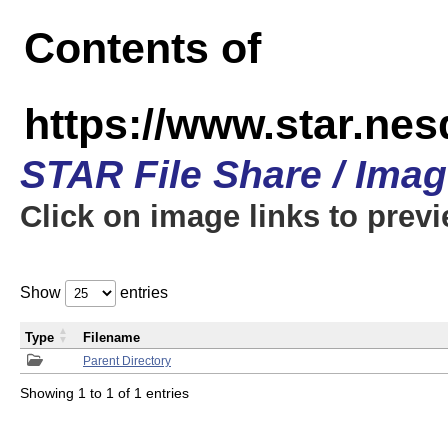
Contents of
https://www.star.n
STAR File Share / Ima
Click on image links to prev
Show
entries
Type
Filename
Parent Directory
Showing 1 to 1 of 1 entries