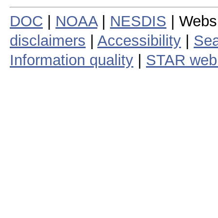
DOC
|
NOAA
|
NESDIS
| Webs
disclaimers
|
Accessibility
|
Sea
Information quality
|
STAR web