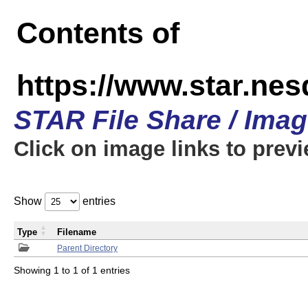
Contents of
https://www.star.n
STAR File Share / Ima
Click on image links to prev
Show
entries
Type
Filename
Parent Directory
Showing 1 to 1 of 1 entries