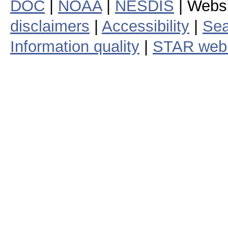
DOC
|
NOAA
|
NESDIS
| Webs
disclaimers
|
Accessibility
|
Sea
Information quality
|
STAR web