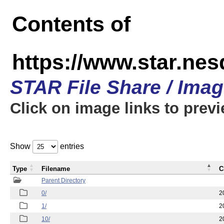
Contents of
https://www.star.n
STAR File Share / Ima
Click on image links to prev
Show
entries
Type
Filename
C
Parent Directory
0/
2
1/
2
10/
2