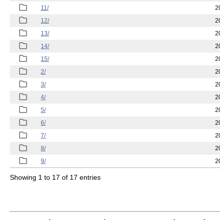
11/
2
12/
2
13/
2
14/
2
15/
2
2/
2
3/
2
4/
2
5/
2
6/
2
7/
2
8/
2
9/
2
Showing 1 to 17 of 17 entries