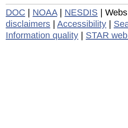
DOC
|
NOAA
|
NESDIS
| Webs
disclaimers
|
Accessibility
|
Sea
Information quality
|
STAR web