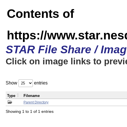
Contents of
https://www.star.n
STAR File Share / Ima
Click on image links to prev
Show
entries
Type
Filename
Parent Directory
Showing 1 to 1 of 1 entries