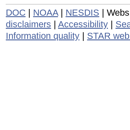
DOC
|
NOAA
|
NESDIS
| Webs
disclaimers
|
Accessibility
|
Sea
Information quality
|
STAR web