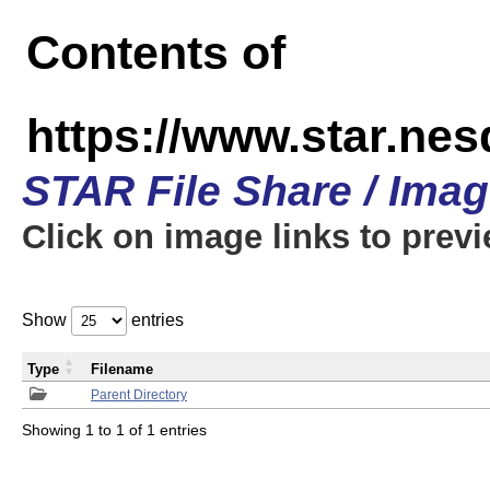
Contents of
https://www.star.n
STAR File Share / Ima
Click on image links to prev
Show
entries
Type
Filename
Parent Directory
Showing 1 to 1 of 1 entries