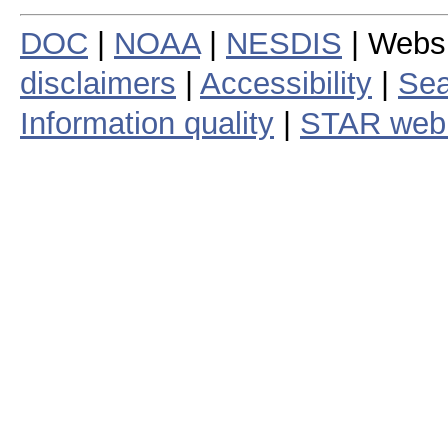
DOC
|
NOAA
|
NESDIS
| Webs
disclaimers
|
Accessibility
|
Sea
Information quality
|
STAR web