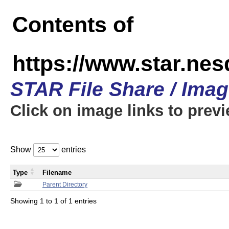
Contents of
https://www.star.n
STAR File Share / Ima
Click on image links to prev
Show
entries
Type
Filename
Parent Directory
Showing 1 to 1 of 1 entries