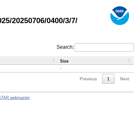
5/20250706/0400/3/7/
Search:
Size
-
Previous
1
Next
STAR webmaster