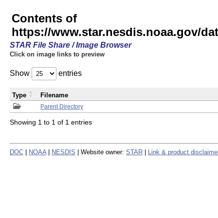
Contents of
https://www.star.nesdis.noaa.gov/
STAR File Share / Image Browser
Click on image links to preview
Show
entries
Type
Filename
Parent Directory
Showing 1 to 1 of 1 entries
DOC
|
NOAA
|
NESDIS
| Website owner:
STAR
|
Link & product disclaime