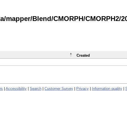
data/mapper/Blend/CMORPH/CMORPH2/202
Created
rs
|
Accessibility
|
Search
|
Customer Survey
|
Privacy
|
Information quality
|