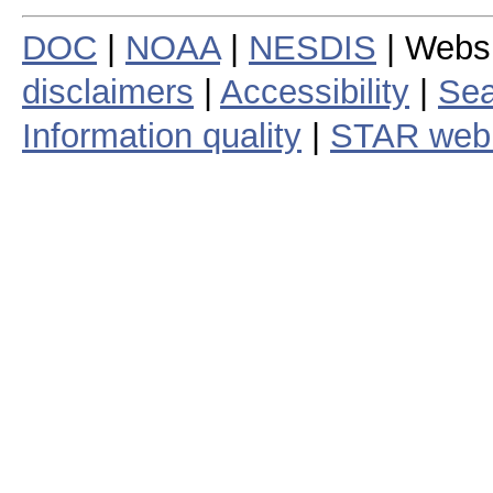
DOC
|
NOAA
|
NESDIS
| Webs
disclaimers
|
Accessibility
|
Sea
Information quality
|
STAR web