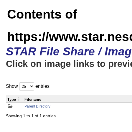
Contents of
https://www.star.n
STAR File Share / Ima
Click on image links to prev
Show
entries
Type
Filename
Parent Directory
Showing 1 to 1 of 1 entries