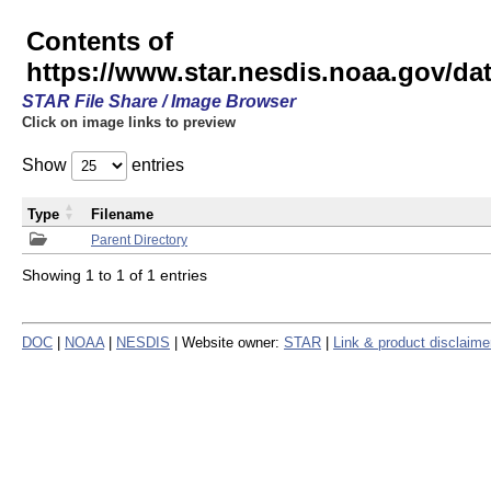
Contents of
https://www.star.nesdis.noaa.gov/
STAR File Share / Image Browser
Click on image links to preview
Show
entries
Type
Filename
Parent Directory
Showing 1 to 1 of 1 entries
DOC
|
NOAA
|
NESDIS
| Website owner:
STAR
|
Link & product disclaime