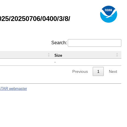
5/20250706/0400/3/8/
Search:
Size
-
Previous
1
Next
STAR webmaster