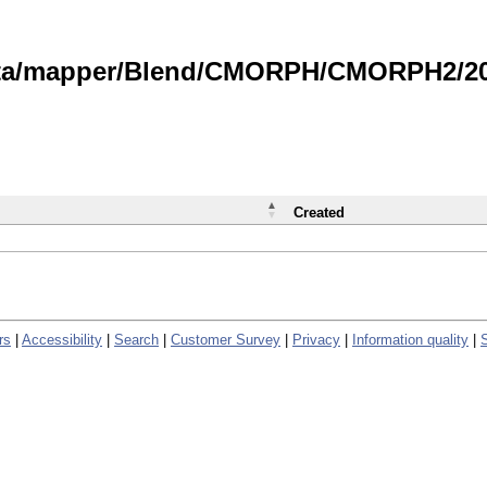
data/mapper/Blend/CMORPH/CMORPH2/202
Created
rs
|
Accessibility
|
Search
|
Customer Survey
|
Privacy
|
Information quality
|