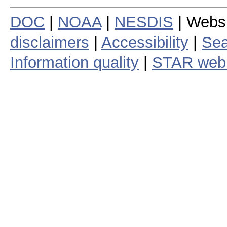
DOC
|
NOAA
|
NESDIS
| Webs
disclaimers
|
Accessibility
|
Sea
Information quality
|
STAR web