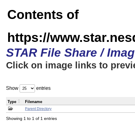
Contents of
https://www.star.n
STAR File Share / Ima
Click on image links to prev
Show
entries
Type
Filename
Parent Directory
Showing 1 to 1 of 1 entries