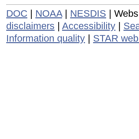
DOC
|
NOAA
|
NESDIS
| Webs
disclaimers
|
Accessibility
|
Sea
Information quality
|
STAR web