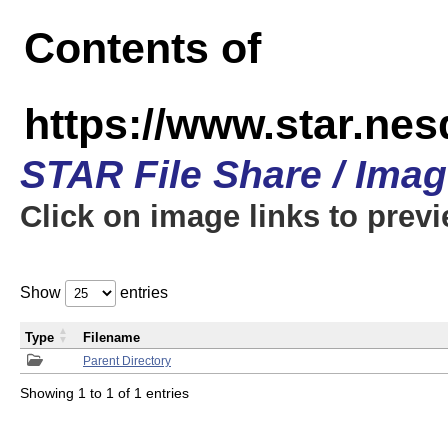
Contents of
https://www.star.n
STAR File Share / Ima
Click on image links to prev
Show
entries
Type
Filename
Parent Directory
Showing 1 to 1 of 1 entries