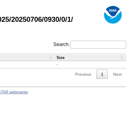
5/20250706/0930/0/1/
Search:
Size
-
Previous
1
Next
STAR webmaster