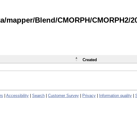
data/mapper/Blend/CMORPH/CMORPH2/202
Created
rs
|
Accessibility
|
Search
|
Customer Survey
|
Privacy
|
Information quality
|