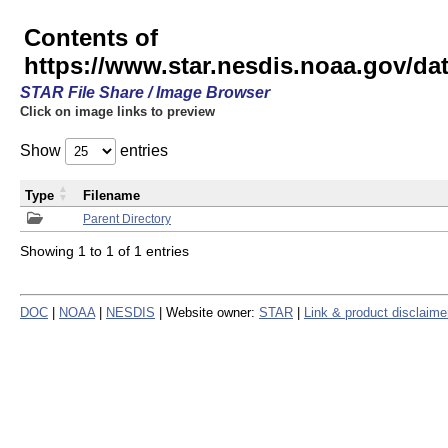
Contents of
https://www.star.nesdis.noaa.gov/
STAR File Share / Image Browser
Click on image links to preview
Show
entries
Type
Filename
Parent Directory
Showing 1 to 1 of 1 entries
DOC
|
NOAA
|
NESDIS
| Website owner:
STAR
|
Link & product disclaime