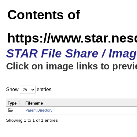
Contents of
https://www.star.n
STAR File Share / Ima
Click on image links to prev
Show
entries
Type
Filename
Parent Directory
Showing 1 to 1 of 1 entries