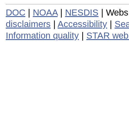
DOC
|
NOAA
|
NESDIS
| Webs
disclaimers
|
Accessibility
|
Sea
Information quality
|
STAR web