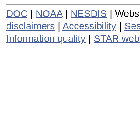
DOC
|
NOAA
|
NESDIS
| Webs
disclaimers
|
Accessibility
|
Sea
Information quality
|
STAR web