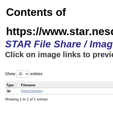
Contents of
https://www.star.n
STAR File Share / Ima
Click on image links to prev
Show
entries
Type
Filename
Parent Directory
Showing 1 to 1 of 1 entries