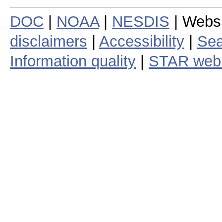
DOC
|
NOAA
|
NESDIS
| Webs
disclaimers
|
Accessibility
|
Sea
Information quality
|
STAR web