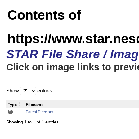
Contents of
https://www.star.n
STAR File Share / Ima
Click on image links to prev
Show
entries
Type
Filename
Parent Directory
Showing 1 to 1 of 1 entries