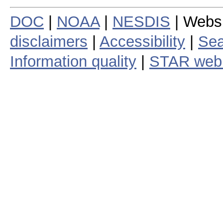
DOC
|
NOAA
|
NESDIS
| Webs
disclaimers
|
Accessibility
|
Sea
Information quality
|
STAR web