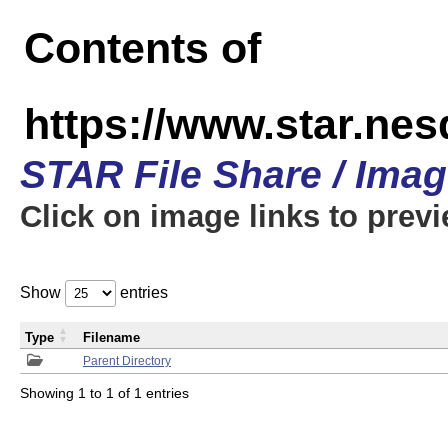
Contents of
https://www.star.n
STAR File Share / Ima
Click on image links to prev
Show
entries
Type
Filename
Parent Directory
Showing 1 to 1 of 1 entries