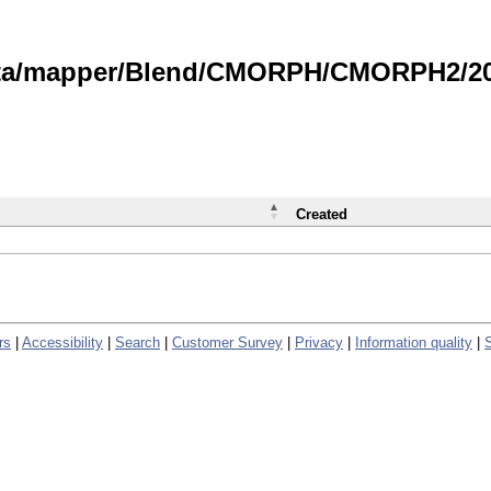
data/mapper/Blend/CMORPH/CMORPH2/202
Created
rs
|
Accessibility
|
Search
|
Customer Survey
|
Privacy
|
Information quality
|