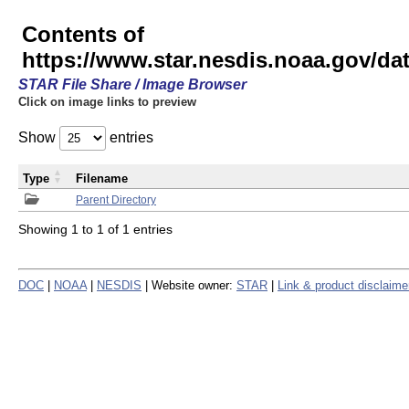
Contents of
https://www.star.nesdis.noaa.gov/
STAR File Share / Image Browser
Click on image links to preview
Show
entries
Type
Filename
Parent Directory
Showing 1 to 1 of 1 entries
DOC
|
NOAA
|
NESDIS
| Website owner:
STAR
|
Link & product disclaime