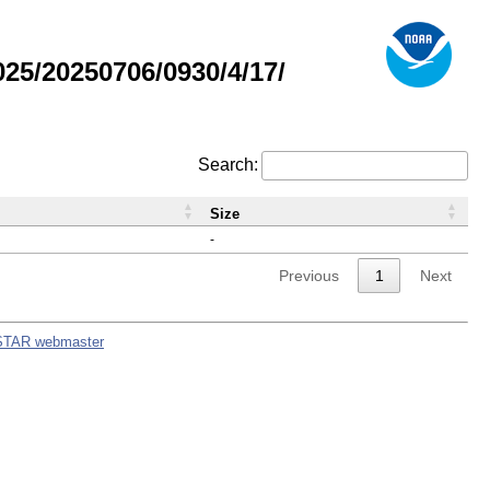
5/20250706/0930/4/17/
Search:
Size
-
Previous
1
Next
STAR webmaster