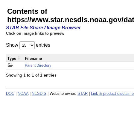
Contents of
https://www.star.nesdis.noaa.gov/
STAR File Share / Image Browser
Click on image links to preview
Show
entries
Type
Filename
Parent Directory
Showing 1 to 1 of 1 entries
DOC
|
NOAA
|
NESDIS
| Website owner:
STAR
|
Link & product disclaime