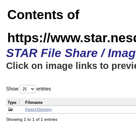
Contents of
https://www.star.n
STAR File Share / Ima
Click on image links to prev
Show
entries
Type
Filename
Parent Directory
Showing 1 to 1 of 1 entries