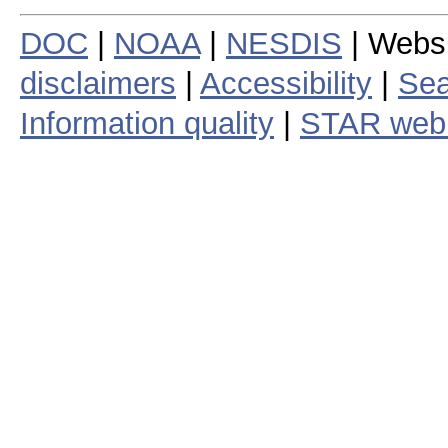
DOC
|
NOAA
|
NESDIS
| Webs
disclaimers
|
Accessibility
|
Sea
Information quality
|
STAR web