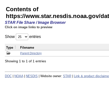
Contents of
https://www.star.nesdis.noaa.gov/
STAR File Share / Image Browser
Click on image links to preview
Show
entries
Type
Filename
Parent Directory
Showing 1 to 1 of 1 entries
DOC
|
NOAA
|
NESDIS
| Website owner:
STAR
|
Link & product disclaime