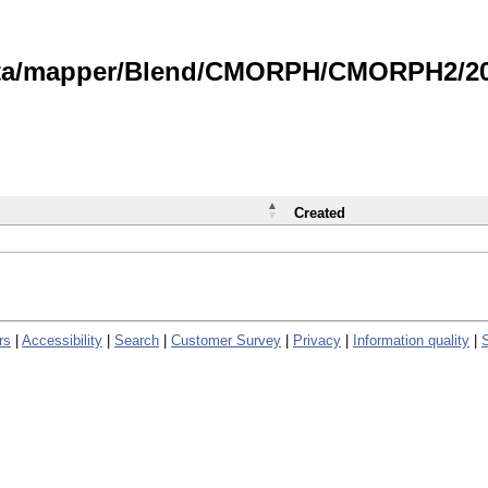
data/mapper/Blend/CMORPH/CMORPH2/202
Created
rs
|
Accessibility
|
Search
|
Customer Survey
|
Privacy
|
Information quality
|