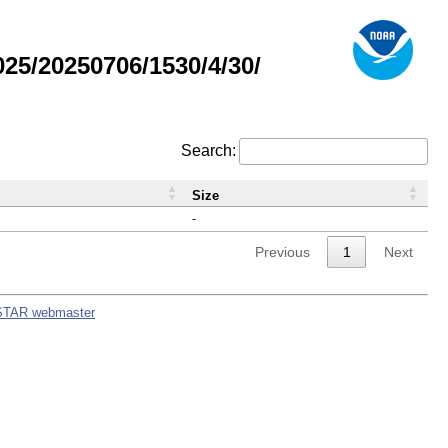
5/20250706/1530/4/30/
Search:
Size
-
Previous
1
Next
STAR webmaster