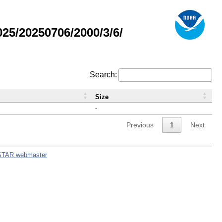
5/20250706/2000/3/6/
Search:
Size
-
Previous
1
Next
STAR webmaster