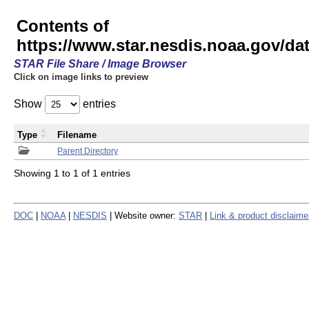
Contents of
https://www.star.nesdis.noaa.gov/
STAR File Share / Image Browser
Click on image links to preview
Show
entries
Type
Filename
Parent Directory
Showing 1 to 1 of 1 entries
DOC
|
NOAA
|
NESDIS
| Website owner:
STAR
|
Link & product disclaime