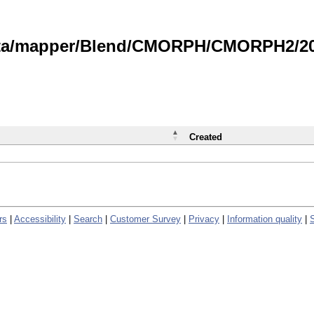
data/mapper/Blend/CMORPH/CMORPH2/202
Created
rs
|
Accessibility
|
Search
|
Customer Survey
|
Privacy
|
Information quality
|