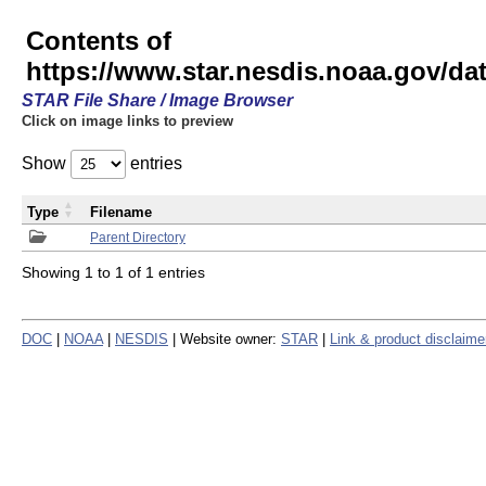
Contents of
https://www.star.nesdis.noaa.gov/
STAR File Share / Image Browser
Click on image links to preview
Show
entries
Type
Filename
Parent Directory
Showing 1 to 1 of 1 entries
DOC
|
NOAA
|
NESDIS
| Website owner:
STAR
|
Link & product disclaime