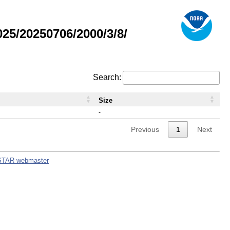
5/20250706/2000/3/8/
Search:
Size
-
Previous
1
Next
STAR webmaster