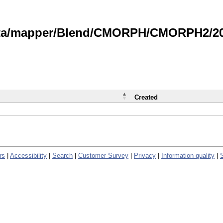
data/mapper/Blend/CMORPH/CMORPH2/202
Created
rs
|
Accessibility
|
Search
|
Customer Survey
|
Privacy
|
Information quality
|