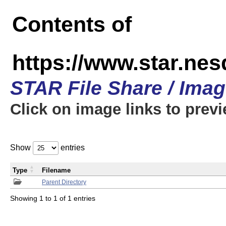
Contents of
https://www.star.n
STAR File Share / Ima
Click on image links to prev
Show
entries
Type
Filename
Parent Directory
Showing 1 to 1 of 1 entries