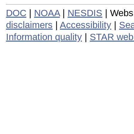
DOC
|
NOAA
|
NESDIS
| Webs
disclaimers
|
Accessibility
|
Sea
Information quality
|
STAR web