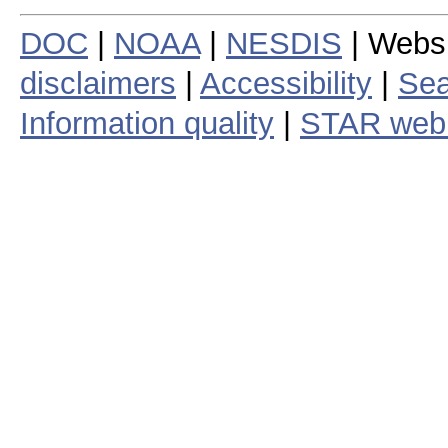
DOC
|
NOAA
|
NESDIS
| Webs
disclaimers
|
Accessibility
|
Sea
Information quality
|
STAR web