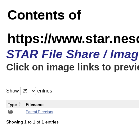
Contents of
https://www.star.n
STAR File Share / Ima
Click on image links to prev
Show
entries
Type
Filename
Parent Directory
Showing 1 to 1 of 1 entries