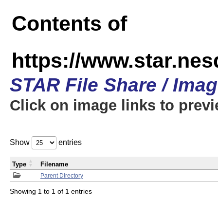
Contents of
https://www.star.n
STAR File Share / Ima
Click on image links to prev
Show
entries
Type
Filename
Parent Directory
Showing 1 to 1 of 1 entries