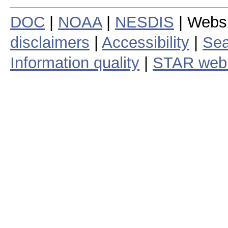
DOC
|
NOAA
|
NESDIS
| Webs
disclaimers
|
Accessibility
|
Sea
Information quality
|
STAR web