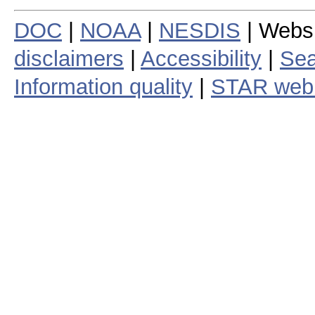
DOC
|
NOAA
|
NESDIS
| Webs
disclaimers
|
Accessibility
|
Sea
Information quality
|
STAR web