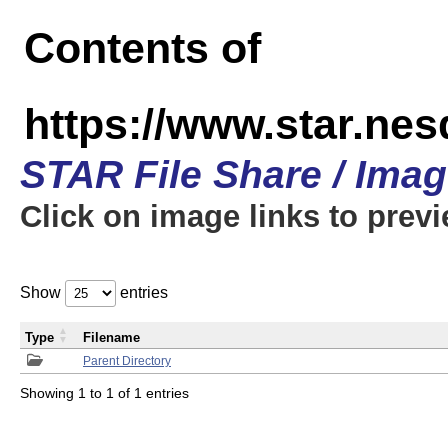
Contents of
https://www.star.n
STAR File Share / Ima
Click on image links to prev
Show
entries
Type
Filename
Parent Directory
Showing 1 to 1 of 1 entries