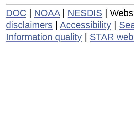
DOC
|
NOAA
|
NESDIS
| Webs
disclaimers
|
Accessibility
|
Sea
Information quality
|
STAR web