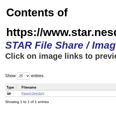
Contents of
https://www.star.n
STAR File Share / Ima
Click on image links to prev
Show
entries
Type
Filename
Parent Directory
Showing 1 to 1 of 1 entries