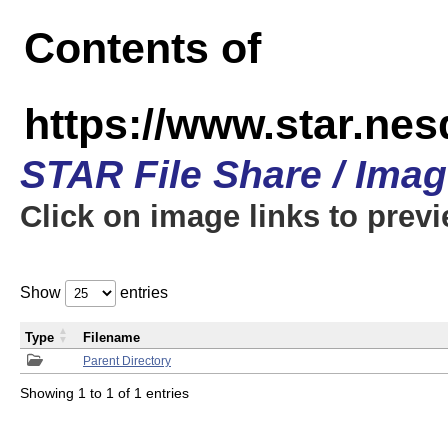
Contents of
https://www.star.n
STAR File Share / Ima
Click on image links to prev
Show
entries
Type
Filename
Parent Directory
Showing 1 to 1 of 1 entries