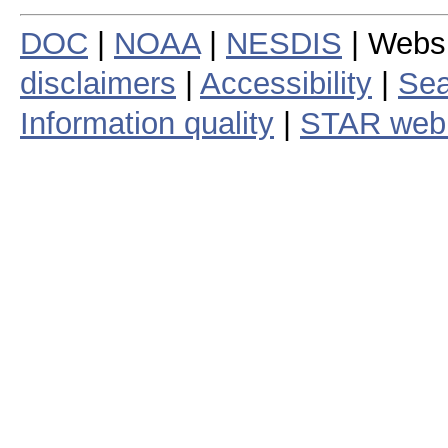
DOC
|
NOAA
|
NESDIS
| Webs
disclaimers
|
Accessibility
|
Sea
Information quality
|
STAR web