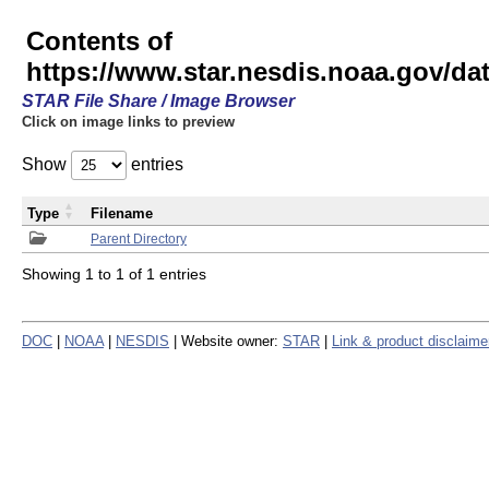
Contents of
https://www.star.nesdis.noaa.gov/
STAR File Share / Image Browser
Click on image links to preview
Show
entries
Type
Filename
Parent Directory
Showing 1 to 1 of 1 entries
DOC
|
NOAA
|
NESDIS
| Website owner:
STAR
|
Link & product disclaime