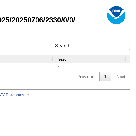
5/20250706/2330/0/0/
Search:
Size
-
Previous
1
Next
STAR webmaster