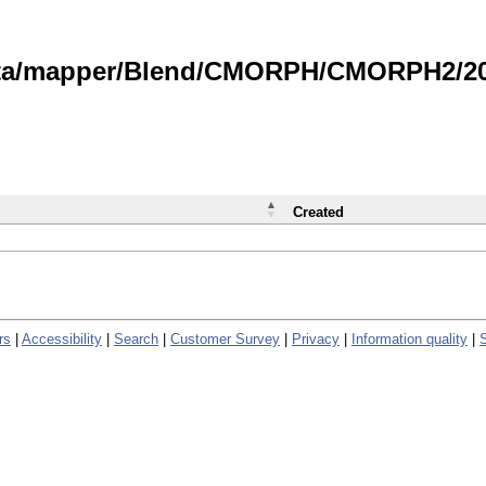
data/mapper/Blend/CMORPH/CMORPH2/202
Created
rs
|
Accessibility
|
Search
|
Customer Survey
|
Privacy
|
Information quality
|