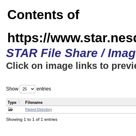
Contents of
https://www.star.n
STAR File Share / Ima
Click on image links to prev
Show
entries
Type
Filename
Parent Directory
Showing 1 to 1 of 1 entries