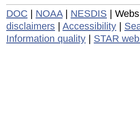
DOC
|
NOAA
|
NESDIS
| Webs
disclaimers
|
Accessibility
|
Sea
Information quality
|
STAR web