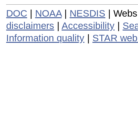
DOC
|
NOAA
|
NESDIS
| Webs
disclaimers
|
Accessibility
|
Sea
Information quality
|
STAR web