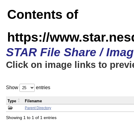
Contents of
https://www.star.n
STAR File Share / Ima
Click on image links to prev
Show
entries
Type
Filename
Parent Directory
Showing 1 to 1 of 1 entries