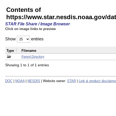
Contents of
https://www.star.nesdis.noaa.gov/
STAR File Share / Image Browser
Click on image links to preview
Show
entries
Type
Filename
Parent Directory
Showing 1 to 1 of 1 entries
DOC
|
NOAA
|
NESDIS
| Website owner:
STAR
|
Link & product disclaime