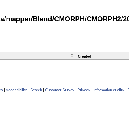
data/mapper/Blend/CMORPH/CMORPH2/202
Created
rs
|
Accessibility
|
Search
|
Customer Survey
|
Privacy
|
Information quality
|