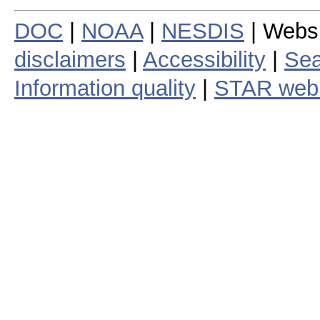
DOC
|
NOAA
|
NESDIS
| Webs
disclaimers
|
Accessibility
|
Sea
Information quality
|
STAR web