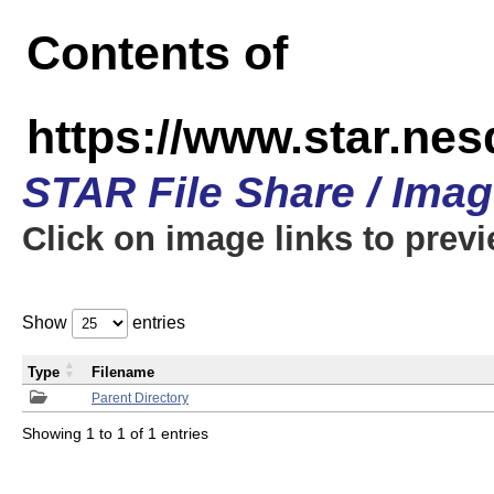
Contents of
https://www.star.n
STAR File Share / Ima
Click on image links to prev
Show
entries
Type
Filename
Parent Directory
Showing 1 to 1 of 1 entries