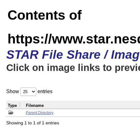
Contents of
https://www.star.n
STAR File Share / Ima
Click on image links to prev
Show
entries
Type
Filename
Parent Directory
Showing 1 to 1 of 1 entries