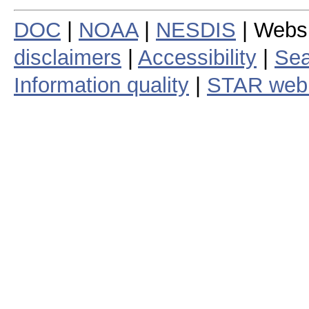
DOC
|
NOAA
|
NESDIS
| Webs
disclaimers
|
Accessibility
|
Sea
Information quality
|
STAR web