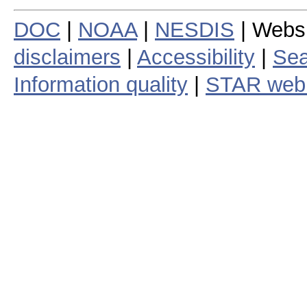
DOC
|
NOAA
|
NESDIS
| Webs
disclaimers
|
Accessibility
|
Sea
Information quality
|
STAR web