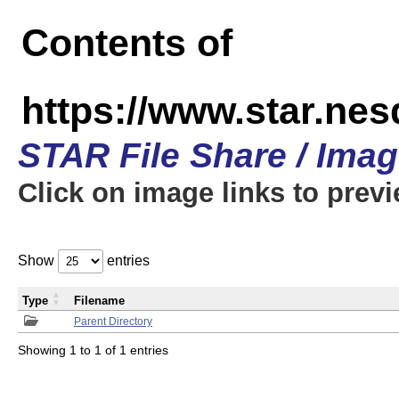
Contents of
https://www.star.n
STAR File Share / Ima
Click on image links to prev
Show
entries
Type
Filename
Parent Directory
Showing 1 to 1 of 1 entries